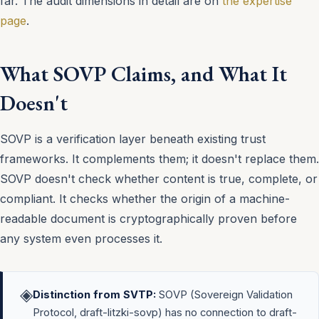
far. The audit dimensions in detail are on
the expertise
page
.
What SOVP Claims, and What It
Doesn't
SOVP is a verification layer beneath existing trust
frameworks. It complements them; it doesn't replace them.
SOVP doesn't check whether content is true, complete, or
compliant. It checks whether the origin of a machine-
readable document is cryptographically proven before
any system even processes it.
◈
Distinction from SVTP:
SOVP (Sovereign Validation
Protocol, draft-litzki-sovp) has no connection to draft-