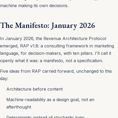
machine making its own decisions.
The Manifesto: January 2026
In January 2026, the Revenue Architecture Protocol
emerged, RAP v1.8: a consulting framework in marketing
language, for decision-makers, with ten pillars. I'll call it
openly what it was: a manifesto, not a specification.
Five ideas from RAP carried forward, unchanged to this
day:
Architecture before content
Machine-readability as a design goal, not an
afterthought
Deterministic instead of stochastic logic