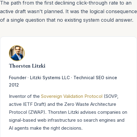
The path from the first declining click-through rate to an
active draft wasn't planned. It was the logical consequence
of a single question that no existing system could answer.
Thorsten Litzki
Founder · Litzki Systems LLC · Technical SEO since
2012
Inventor of the
Sovereign Validation Protocol
(SOVP,
active IETF Draft) and the Zero Waste Architecture
Protocol (ZWAP). Thorsten Litzki advises companies on
signal-based web infrastructure so search engines and
AI agents make the right decisions.