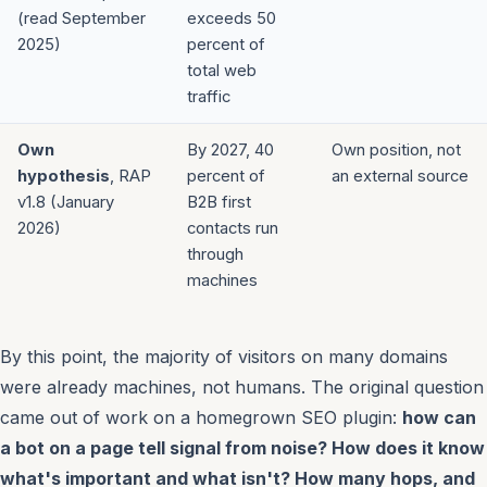
(read September
exceeds 50
2025)
percent of
total web
traffic
Own
By 2027, 40
Own position, not
hypothesis
, RAP
percent of
an external source
v1.8 (January
B2B first
2026)
contacts run
through
machines
By this point, the majority of visitors on many domains
were already machines, not humans. The original question
came out of work on a homegrown SEO plugin:
how can
a bot on a page tell signal from noise? How does it know
what's important and what isn't? How many hops, and