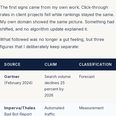
The first signs came from my own work. Click-through
rates in client projects fell while rankings stayed the same.
My own domain showed the same picture. Something had
shifted, and no algorithm update explained it.
What followed was no longer a gut feeling, but three
figures that I deliberately keep separate:
SOURCE
CLAIM
CLASSIFICATION
Gartner
Search volume
Forecast
(February 2024)
declines 25
percent by
2026
Imperva/Thales
Automated
Measurement
Bad Bot Report
traffic