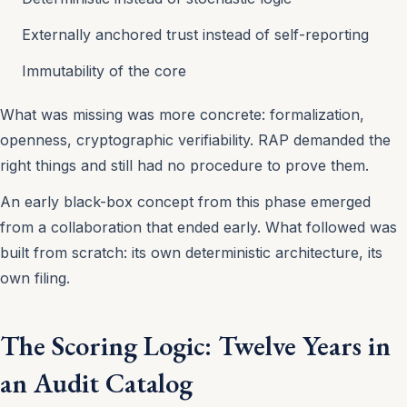
Externally anchored trust instead of self-reporting
Immutability of the core
What was missing was more concrete: formalization,
openness, cryptographic verifiability. RAP demanded the
right things and still had no procedure to prove them.
An early black-box concept from this phase emerged
from a collaboration that ended early. What followed was
built from scratch: its own deterministic architecture, its
own filing.
The Scoring Logic: Twelve Years in
an Audit Catalog