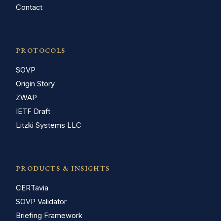
Contact
PROTOCOLS
SOVP
Origin Story
ZWAP
IETF Draft
Litzki Systems LLC
PRODUCTS & INSIGHTS
CERTavia
SOVP Validator
Briefing Framework