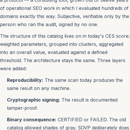
a protocol — a consulting tool, grown out of twelve years
of operational SEO work in which I evaluated hundreds of
domains exactly this way. Subjective, verifiable only by the
person who ran the audit, signed by no one.
The structure of this catalog lives on in today's CES score:
weighted parameters, grouped into clusters, aggregated
into an overall value, evaluated against a defined
threshold. The architecture stays the same. Three layers
were added:
Reproducibility:
The same scan today produces the
same result on any machine.
Cryptographic signing:
The result is documented
tamper-proof.
Binary consequence:
CERTIFIED or FAILED. The old
catalog allowed shades of gray. SOVP deliberately does