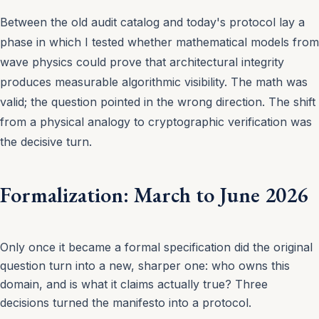
Between the old audit catalog and today's protocol lay a
phase in which I tested whether mathematical models from
wave physics could prove that architectural integrity
produces measurable algorithmic visibility. The math was
valid; the question pointed in the wrong direction. The shift
from a physical analogy to cryptographic verification was
the decisive turn.
Formalization: March to June 2026
Only once it became a formal specification did the original
question turn into a new, sharper one: who owns this
domain, and is what it claims actually true? Three
decisions turned the manifesto into a protocol.