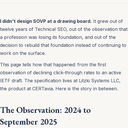
I didn't design SOVP at a drawing board.
It grew out of
twelve years of Technical SEO, out of the observation that
a profession was losing its foundation, and out of the
decision to rebuild that foundation instead of continuing to
work on the surface.
This page tells how that happened: from the first
observation of declining click-through rates to an active
IETF draft. The specification lives at Litzki Systems LLC,
the product at CERTavia. Here is the story in between.
The Observation: 2024 to
September 2025