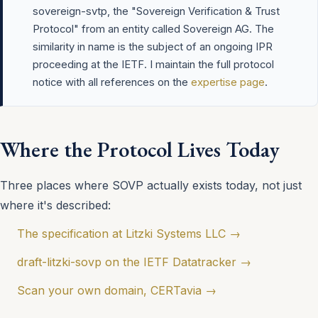
sovereign-svtp, the "Sovereign Verification & Trust
Protocol" from an entity called Sovereign AG. The
similarity in name is the subject of an ongoing IPR
proceeding at the IETF. I maintain the full protocol
notice with all references on the
expertise page
.
Where the Protocol Lives Today
Three places where SOVP actually exists today, not just
where it's described:
The specification at Litzki Systems LLC →
draft-litzki-sovp on the IETF Datatracker →
Scan your own domain, CERTavia →