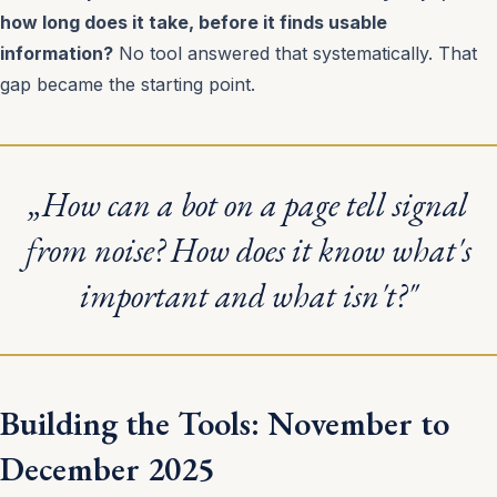
how long does it take, before it finds usable
information?
No tool answered that systematically. That
gap became the starting point.
„How can a bot on a page tell signal
from noise? How does it know what's
important and what isn't?"
Building the Tools: November to
December 2025