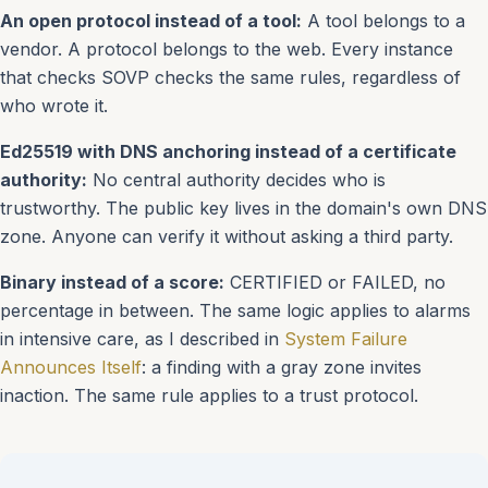
An open protocol instead of a tool:
A tool belongs to a
vendor. A protocol belongs to the web. Every instance
that checks SOVP checks the same rules, regardless of
who wrote it.
Ed25519 with DNS anchoring instead of a certificate
authority:
No central authority decides who is
trustworthy. The public key lives in the domain's own DNS
zone. Anyone can verify it without asking a third party.
Binary instead of a score:
CERTIFIED or FAILED, no
percentage in between. The same logic applies to alarms
in intensive care, as I described in
System Failure
Announces Itself
: a finding with a gray zone invites
inaction. The same rule applies to a trust protocol.