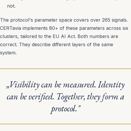
not.
The protocol's parameter space covers over 265 signals.
CERTavia implements 80+ of these parameters across six
clusters, tailored to the EU AI Act. Both numbers are
correct. They describe different layers of the same
system.
„Visibility can be measured. Identity
can be verified. Together, they form a
protocol."