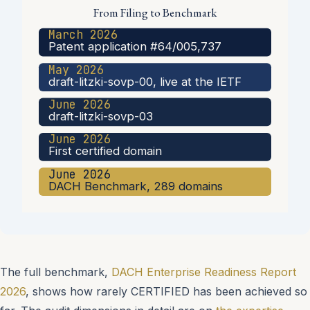
From Filing to Benchmark
March 2026
Patent application #64/005,737
May 2026
draft-litzki-sovp-00, live at the IETF
June 2026
draft-litzki-sovp-03
June 2026
First certified domain
June 2026
DACH Benchmark, 289 domains
The full benchmark,
DACH Enterprise Readiness Report
2026
, shows how rarely CERTIFIED has been achieved so