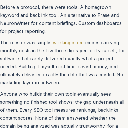
Before a protocol, there were tools. A homegrown
keyword and backlink tool. An alternative to Frase and
NeuronWriter for content briefings. Custom dashboards
for project reporting.
The reason was simple:
working alone
means carrying
monthly costs in the low three digits per tool yourself, for
software that rarely delivered exactly what a project
needed. Building it myself cost time, saved money, and
ultimately delivered exactly the data that was needed. No
marketing layer in between.
Anyone who builds their own tools eventually sees
something no finished tool shows: the gap underneath all
of them. Every SEO tool measures rankings, backlinks,
content scores. None of them answered whether the
domain being analyzed was actually trustworthy, for a