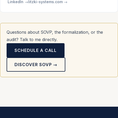
LinkedIn →
litzki-systems.com →
Questions about SOVP, the formalization, or the
audit? Talk to me directly.
SCHEDULE A CALL
DISCOVER SOVP →