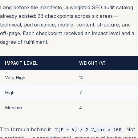
Long before the manifesto, a weighted SEO audit catalog
already existed: 28 checkpoints across six areas —
technical, performance, mobile, content, structure, and
off-page. Each checkpoint received an impact level and a
degree of fulfillment.
IMPACT LEVEL
WEIGHT (V)
Very High
10
High
7
Medium
4
The formula behind it:
. Not
Σ(P × V) / Σ V_max × 100