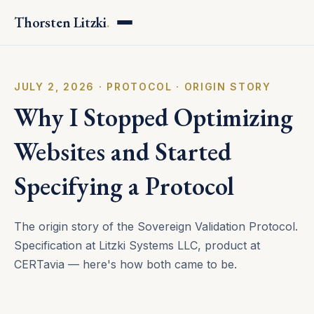
Thorsten Litzki
.
JULY 2, 2026 · PROTOCOL · ORIGIN STORY
Why I Stopped Optimizing
Websites and Started
Specifying a Protocol
The origin story of the Sovereign Validation Protocol.
Specification at Litzki Systems LLC, product at
CERTavia — here's how both came to be.