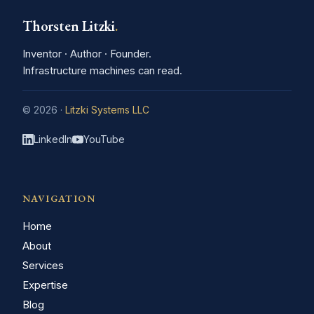
Thorsten Litzki
.
Inventor · Author · Founder.
Infrastructure machines can read.
© 2026 ·
Litzki Systems LLC
LinkedIn
YouTube
NAVIGATION
Home
About
Services
Expertise
Blog