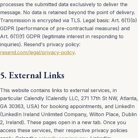
processes the submitted data exclusively to deliver the
message. No data is retained beyond the point of delivery.
Transmission is encrypted via TLS. Legal basis: Art. 6(1)(b)
GDPR (performance of pre-contractual measures) and
Art. 6(1)(f) GDPR (legitimate interest in responding to
inquiries). Resend's privacy policy:
resend.com/legal/privacy-policy
.
5. External Links
This website contains links to external services, in
particular Calendly (Calendly LLC, 271 17th St NW, Atlanta,
GA 30363, USA) for booking appointments, and LinkedIn
(LinkedIn Ireland Unlimited Company, Wilton Place, Dublin
2, Ireland). These pages open in a new tab. Once you
access these services, their respective privacy policies