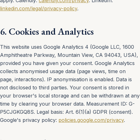
apply. Calendly:
calendly.com/privacy
. LinkedIn:
linkedin.com/legal/privacy-policy
.
6. Cookies and Analytics
This website uses Google Analytics 4 (Google LLC, 1600
Amphitheatre Parkway, Mountain View, CA 94043, USA),
provided you have given your consent. Google Analytics
collects anonymised usage data (page views, time on
page, interactions). IP anonymisation is enabled. Data is
not disclosed to third parties. Your consent is stored in
your browser's local storage and can be withdrawn at any
time by clearing your browser data. Measurement ID: G-
P5CJGKGQ8S. Legal basis: Art. 6(1)(a) GDPR (consent).
Google's privacy policy:
policies.google.com/privacy
.