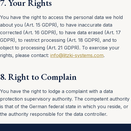
7. Your Rights
You have the right to access the personal data we hold
about you (Art. 15 GDPR), to have inaccurate data
corrected (Art. 16 GDPR), to have data erased (Art. 17
GDPR), to restrict processing (Art. 18 GDPR), and to
object to processing (Art. 21 GDPR). To exercise your
rights, please contact:
info@litzki-systems.com
.
8. Right to Complain
You have the right to lodge a complaint with a data
protection supervisory authority. The competent authority
is that of the German federal state in which you reside, or
the authority responsible for the data controller.