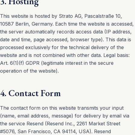
3. Hosting
This website is hosted by Strato AG, Pascalstraße 10,
10587 Berlin, Germany. Each time the website is accessed,
the server automatically records access data (IP address,
date and time, page accessed, browser type). This data is
processed exclusively for the technical delivery of the
website and is not combined with other data. Legal basis:
Art. 6(1)(f) GDPR (legitimate interest in the secure
operation of the website).
4. Contact Form
The contact form on this website transmits your input
(name, email address, message) for delivery by email via
the service Resend (Resend Inc., 2261 Market Street
#5076, San Francisco, CA 94114, USA). Resend