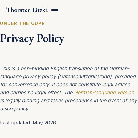
Thorsten Litzki
.
UNDER THE GDPR
Privacy Policy
This is a non-binding English translation of the German-
language privacy policy (Datenschutzerklärung), provided
for convenience only. It does not constitute legal advice
and carries no legal effect. The
German-language version
is legally binding and takes precedence in the event of any
discrepancy.
Last updated: May 2026