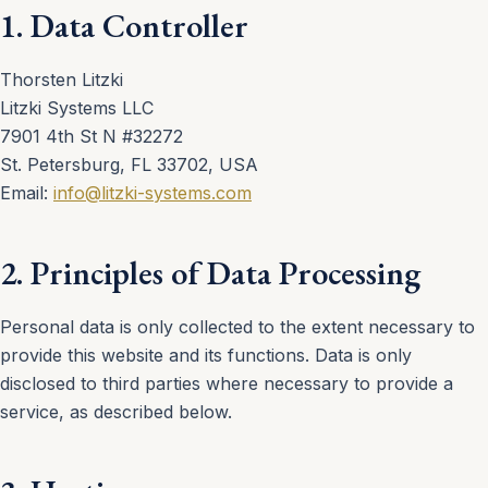
1. Data Controller
Thorsten Litzki
Litzki Systems LLC
7901 4th St N #32272
St. Petersburg, FL 33702, USA
Email:
info@litzki-systems.com
2. Principles of Data Processing
Personal data is only collected to the extent necessary to
provide this website and its functions. Data is only
disclosed to third parties where necessary to provide a
service, as described below.