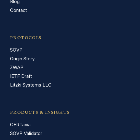
Blog
Contact
PROTOCOLS
SOVP
Origin Story
ZWAP
IETF Draft
Litzki Systems LLC
PRODUCTS & INSIGHTS
CERTavia
SOVP Validator