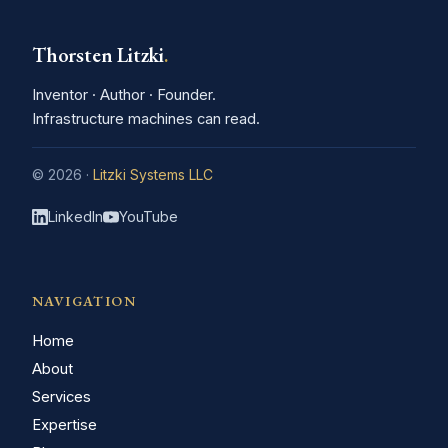
Thorsten Litzki
.
Inventor · Author · Founder.
Infrastructure machines can read.
© 2026 ·
Litzki Systems LLC
LinkedIn
YouTube
NAVIGATION
Home
About
Services
Expertise