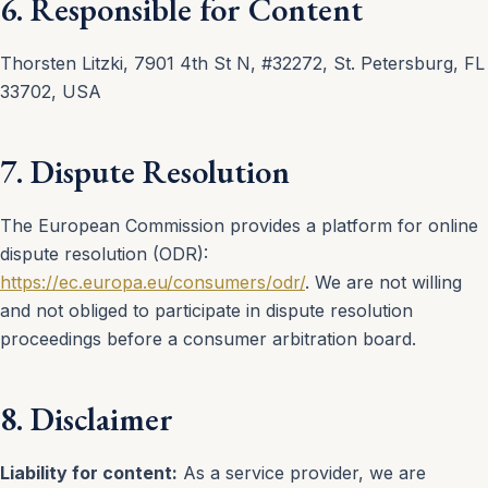
6. Responsible for Content
Thorsten Litzki, 7901 4th St N, #32272, St. Petersburg, FL
33702, USA
7. Dispute Resolution
The European Commission provides a platform for online
dispute resolution (ODR):
https://ec.europa.eu/consumers/odr/
. We are not willing
and not obliged to participate in dispute resolution
proceedings before a consumer arbitration board.
8. Disclaimer
Liability for content:
As a service provider, we are