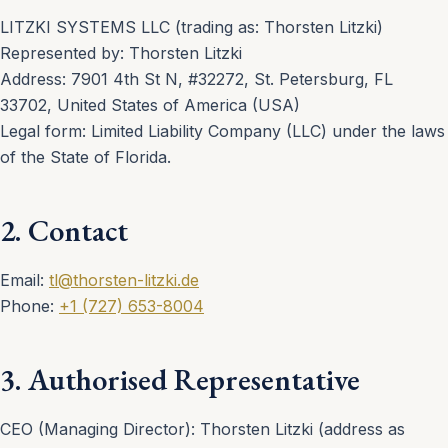
LITZKI SYSTEMS LLC (trading as: Thorsten Litzki)
Represented by: Thorsten Litzki
Address: 7901 4th St N, #32272, St. Petersburg, FL
33702, United States of America (USA)
Legal form: Limited Liability Company (LLC) under the laws
of the State of Florida.
2. Contact
Email:
tl@thorsten-litzki.de
Phone:
+1 (727) 653-8004
3. Authorised Representative
CEO (Managing Director): Thorsten Litzki (address as