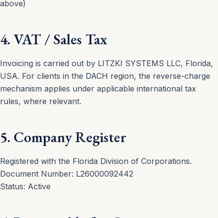
above)
4. VAT / Sales Tax
Invoicing is carried out by LITZKI SYSTEMS LLC, Florida,
USA. For clients in the DACH region, the reverse-charge
mechanism applies under applicable international tax
rules, where relevant.
5. Company Register
Registered with the Florida Division of Corporations.
Document Number: L26000092442
Status: Active