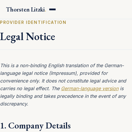
Thorsten Litzki
.
PROVIDER IDENTIFICATION
Legal Notice
This is a non-binding English translation of the German-
language legal notice (Impressum), provided for
convenience only. It does not constitute legal advice and
carries no legal effect. The
German-language version
is
legally binding and takes precedence in the event of any
discrepancy.
1. Company Details