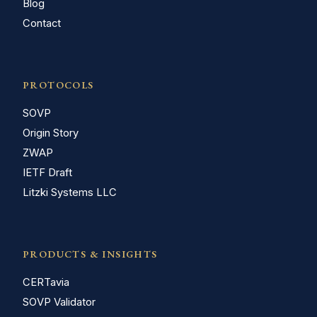
Blog
Contact
PROTOCOLS
SOVP
Origin Story
ZWAP
IETF Draft
Litzki Systems LLC
PRODUCTS & INSIGHTS
CERTavia
SOVP Validator