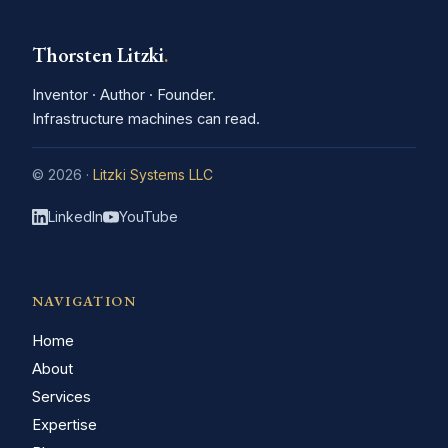
Thorsten Litzki
.
Inventor · Author · Founder.
Infrastructure machines can read.
© 2026 ·
Litzki Systems LLC
LinkedIn
YouTube
NAVIGATION
Home
About
Services
Expertise