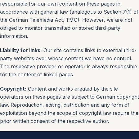
responsible for our own content on these pages in
accordance with general law (analogous to Section 7(1) of
the German Telemedia Act, TMG). However, we are not
obliged to monitor transmitted or stored third-party
information.
Liability for links:
Our site contains links to external third-
party websites over whose content we have no control.
The respective provider or operator is always responsible
for the content of linked pages.
Copyright:
Content and works created by the site
operators on these pages are subject to German copyright
law. Reproduction, editing, distribution and any form of
exploitation beyond the scope of copyright law require the
prior written consent of the respective author.